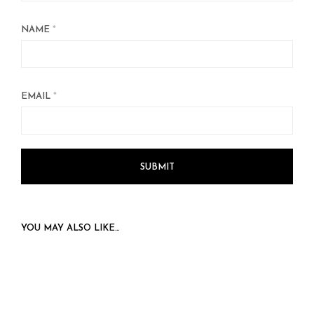
NAME
*
EMAIL
*
YOU MAY ALSO LIKE…