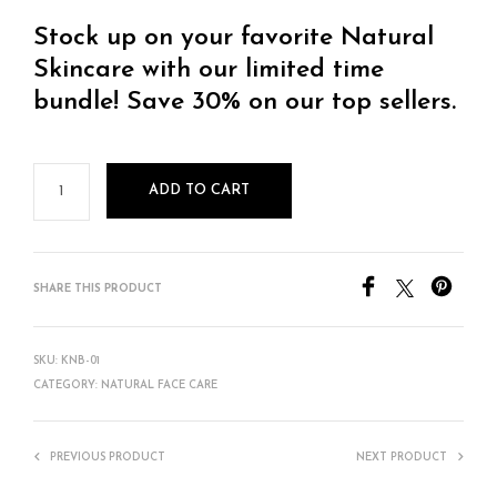
Stock up on your favorite Natural
Skincare with our limited time
bundle! Save 30% on our top sellers.
ADD TO CART
SHARE THIS PRODUCT
SKU:
KNB-01
CATEGORY:
NATURAL FACE CARE
PREVIOUS PRODUCT
NEXT PRODUCT