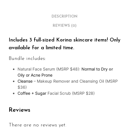
DESCRIPTION
REVIEWS (0)
Includes 3 full-sized Korina skincare items! Only
available for a limited time.
Bundle includes:
Natural Face Serum (MSRP $48):
Normal to Dry
or
Oily or Acne Prone
Cleanse
– Makeup Remover and Cleansing Oil (MSRP
$36)
Coffee + Sugar
Facial Scrub (MSRP $28)
Reviews
There are no reviews yet.