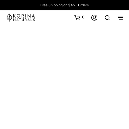
Free Shipping on $45+ Orders
0