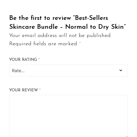
Be the first to review “Best-Sellers
Skincare Bundle – Normal to Dry Skin”
Your email address will not be published.
Required fields are marked
*
YOUR RATING
*
YOUR REVIEW
*