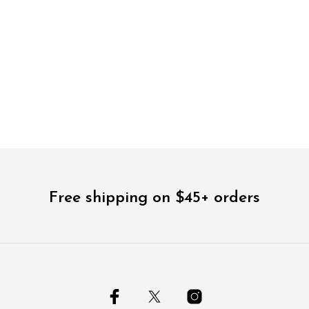
$
48.00
$
36.00
5.00
Free shipping on $45+ orders