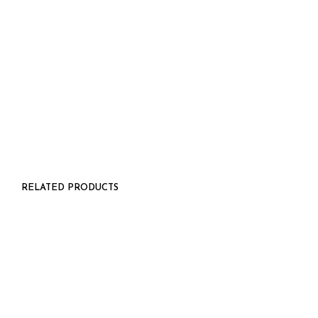
$
26.00
RELATED PRODUCTS