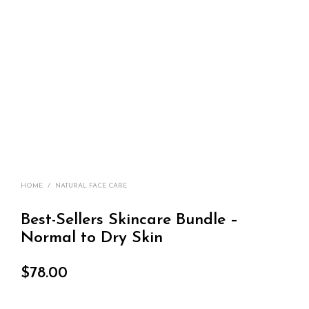
HOME
/
NATURAL FACE CARE
Best-Sellers Skincare Bundle –
Normal to Dry Skin
$
78.00