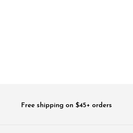
$
78.00
$
28.00
5.00
Free shipping on $45+ orders