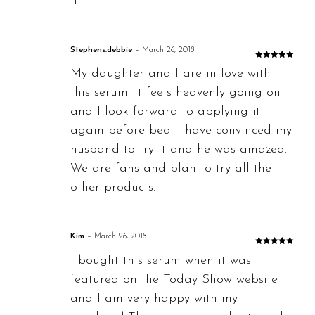
it!
Stephens.debbie
–
March 26, 2018
Rated
5
out
My daughter and I are in love with
of 5
this serum. It feels heavenly going on
and I look forward to applying it
again before bed. I have convinced my
husband to try it and he was amazed.
We are fans and plan to try all the
other products.
Kim
–
March 26, 2018
Rated
5
out
I bought this serum when it was
of 5
featured on the Today Show website
and I am very happy with my