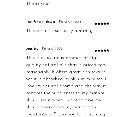
Thank you!
Jennifer Whitehouse
–
February 14, 2018
Rated
5
out
This serum is seriously amazing!
of 5
Ania Joy
–
February 1, 2018
Rated
5
out
This is a luxurious product of high
of 5
quality natural oils that is priced very
reasonably. It offers great rich texture
yet it is absorbed by skin in minutes. I
love its natural aroma and the way it
restores the suppleness to my mature
skin. I use it when I want to give my
skin a break from my retinol rich
moisturizers. Thank you for dreaming