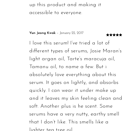
up this product and making it
accessible to everyone.
Yun Jeong Kwak
–
January 22, 2017
Rated
5
out
I love this serum! I’ve tried a lot of
of 5
different types of serums, Josie Maran’s
light argan oil, Tarte’s maracuja oil,
Tamanu oil, to name a few. But i
absolutely love everything about this
serum. It goes on lightly, and absorbs
quickly. I can wear it under make up
and it leaves my skin feeling clean and
soft. Another plus is he scent. Some
serums have a very nutty, earthy smell
that I don’t like. This smells like a
lighter tea tree oil.