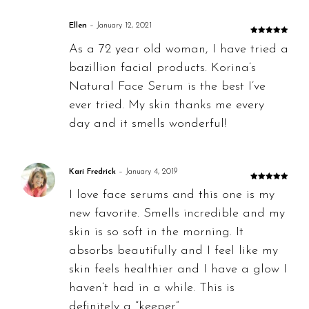
Ellen
–
January 12, 2021
Rated
5
out
As a 72 year old woman, I have tried a
of 5
bazillion facial products. Korina’s
Natural Face Serum is the best I’ve
ever tried. My skin thanks me every
day and it smells wonderful!
Kari Fredrick
–
January 4, 2019
Rated
5
out
I love face serums and this one is my
of 5
new favorite. Smells incredible and my
skin is so soft in the morning. It
absorbs beautifully and I feel like my
skin feels healthier and I have a glow I
haven’t had in a while. This is
definitely a “keeper”