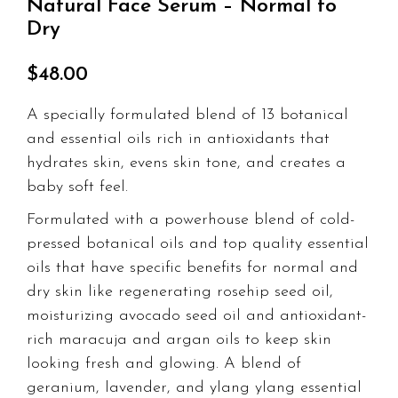
Natural Face Serum – Normal to
customer
ratings
Dry
$
48.00
A specially formulated blend of 13 botanical
and essential oils rich in antioxidants that
hydrates skin, evens skin tone, and creates a
baby soft feel.
Formulated with a powerhouse blend of cold-
pressed botanical oils and top quality essential
oils that have specific benefits for normal and
dry skin like regenerating rosehip seed oil,
moisturizing avocado seed oil and antioxidant-
rich maracuja and argan oils to keep skin
looking fresh and glowing. A blend of
geranium, lavender, and ylang ylang essential