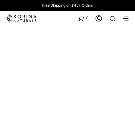
Free Shipping on $45+ Orders
0