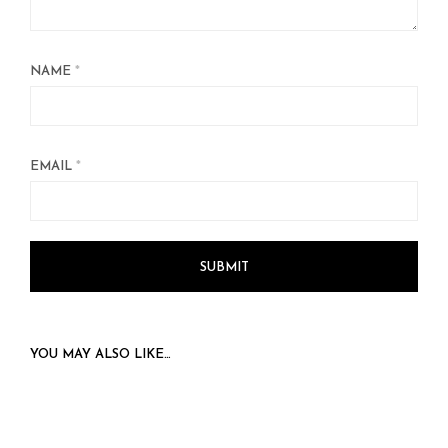
NAME
*
EMAIL
*
YOU MAY ALSO LIKE…