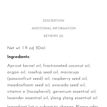
DESCRIPTION
ADDITIONAL INFORMATION
REVIEWS (11)
Net wt. 1 fl oz| 30ml
Ingredients:
Apricot kernel oil, fractionated coconut oil,
argan oil, rosehip seed oil, maracuja
(passionfruit seed) oil, raspberry seed oil,
meadowfoam seed oil, avocado seed oil,
vitamin e (tocopherol), geranium essential oil,
lavender essential oil, ylang ylang essential oil
Ingredient list is subject to change. Please refer