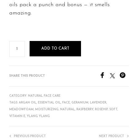
oils pack a punch and bonus — it smells
amazing.
ADD TO CART
SHARE THIS PRODUCT
CATEGORY:
NATURAL FACE CARE
TAGS:
ARGAN OIL
,
ESSENTIAL OIL
,
FACE
,
GERANIUM
,
LAVENDER
,
MEADOWFOAM
,
MOISTURIZING
,
NATURAL
,
RASPBERRY
,
ROSEHIP
,
SOFT
,
VITAMIN E
,
YLANG YLANG
PREVIOUS PRODUCT
NEXT PRODUCT