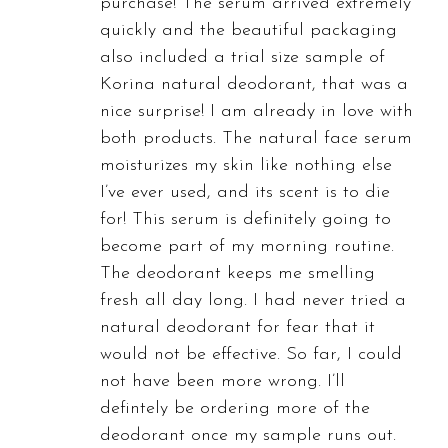
purchase! The serum arrived extremely
quickly and the beautiful packaging
also included a trial size sample of
Korina natural deodorant, that was a
nice surprise! I am already in love with
both products. The natural face serum
moisturizes my skin like nothing else
I’ve ever used, and its scent is to die
for! This serum is definitely going to
become part of my morning routine.
The deodorant keeps me smelling
fresh all day long. I had never tried a
natural deodorant for fear that it
would not be effective. So far, I could
not have been more wrong. I’ll
defintely be ordering more of the
deodorant once my sample runs out.