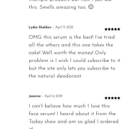
this. Smells amazing too. 🙂
Lydia Sheldon
–
April 9, 2018
Rated
5
out
OMG this serum is the best! I’ve tried
of 5
all the others and this one takes the
cake! Well worth the money! Only
problem is I wish I could subscribe to it
but the site only lets you subscribe to
the natural deodorant.
Jeannie
–
April 6, 2018
Rated
5
out
I can’t believe how much I love this
of 5
face serum! I heard about it from the
Today show and am so glad I ordered