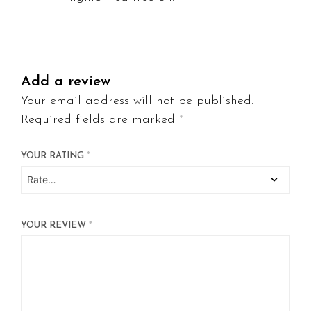
Add a review
Your email address will not be published.
Required fields are marked
*
YOUR RATING
*
YOUR REVIEW
*