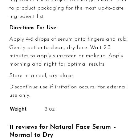
to product packaging for the most up-to-date
ingredient list.
Directions For Use:
Apply 4-6 drops of serum onto fingers and rub.
Gently pat onto clean, dry face. Wait 2-3
minutes to apply sunscreen or makeup. Apply
morning and night for optimal results.
Store in a cool, dry place.
Discontinue use if irritation occurs. For external
use only.
Weight
3 oz
11 reviews for
Natural Face Serum –
Normal to Dry