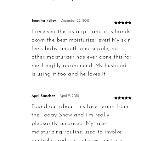
Jennifer kelley
–
December 22, 2018
Rated
5
out
I received this as a gift and it is hands
of 5
down the best moisturizer ever! My skin
feels baby smooth and supple, no
other moisturizer has ever done this for
me. I highly recommend. My husband
is using it too and he loves it.
April Sanchez
–
April 9, 2018
Rated
5
out
Found out about this face serum from
of 5
the Today Show and I’m really
pleasantly surprised. My face
moisturizing routine used to involve
multiple products but now I just use