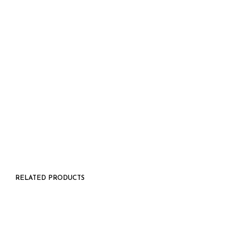
$
48.00
5.00
RELATED PRODUCTS