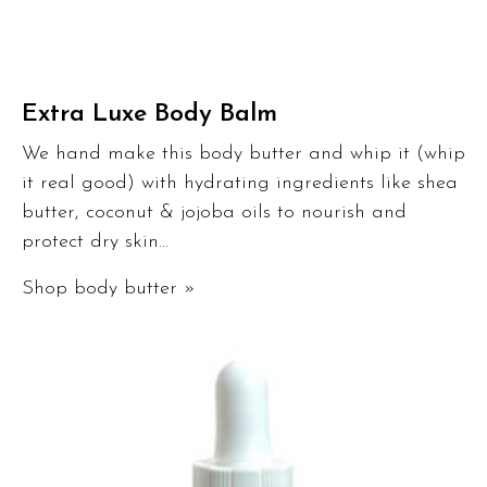
Extra Luxe Body Balm
We hand make this body butter and whip it (whip
it real good) with hydrating ingredients like shea
butter, coconut & jojoba oils to nourish and
protect dry skin…
Shop body butter »