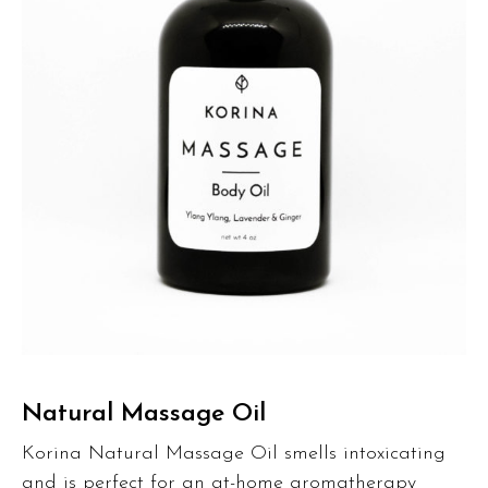
Natural Massage Oil
Korina Natural Massage Oil smells intoxicating
and is perfect for an at-home aromatherapy