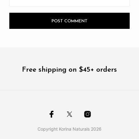
Free shipping on $45+ orders
Copyright Korina Naturals 2026