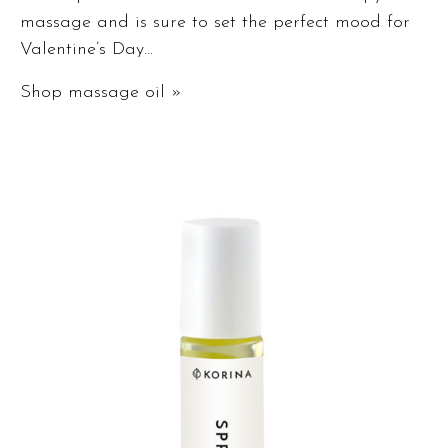
massage and is sure to set the perfect mood for
Valentine’s Day…
Shop massage oil »