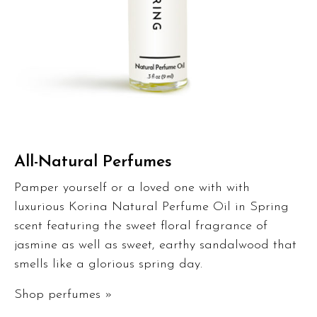
All-Natural Perfumes
Pamper yourself or a loved one with with
luxurious Korina Natural Perfume Oil in Spring
scent featuring the sweet floral fragrance of
jasmine as well as sweet, earthy sandalwood that
smells like a glorious spring day.
Shop perfumes »