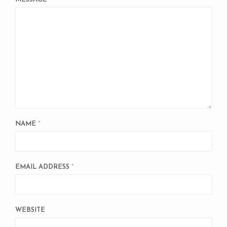
NAME
*
EMAIL ADDRESS
*
WEBSITE