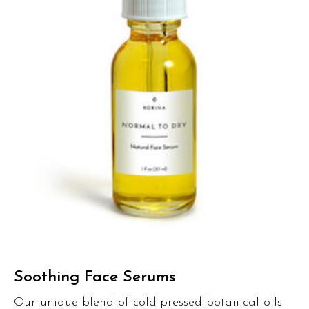
Soothing Face Serums
Our unique blend of cold-pressed botanical oils