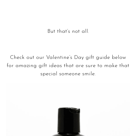
Shop Korina
But that’s not all.
Check out our Valentine’s Day gift guide below
for amazing gift ideas that are sure to make that
special someone smile.