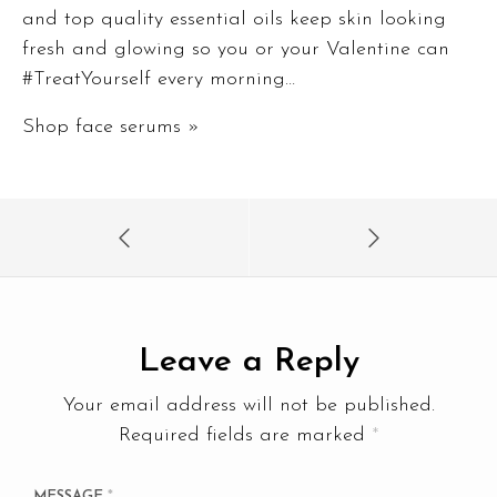
and top quality essential oils keep skin looking
fresh and glowing so you or your Valentine can
#TreatYourself every morning…
Shop face serums »
Leave a Reply
Your email address will not be published.
Required fields are marked
*
MESSAGE
*