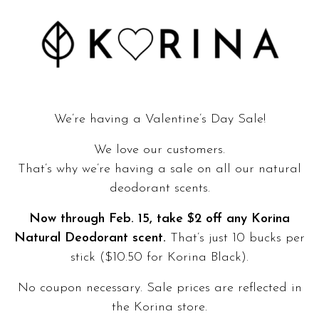
We’re having a Valentine’s Day Sale!
We love our customers.
That’s why we’re having a sale on all our natural
deodorant scents.
Now through Feb. 15, take $2 off any Korina
Natural Deodorant scent.
That’s just 10 bucks per
stick ($10.50 for Korina Black).
No coupon necessary. Sale prices are reflected in
the
Korina store
.