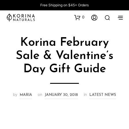
Free Shipping on $45+ Orders
0
Korina February
Sale & Valentine’s
Day Gift Guide
by
on
in
MARIA
JANUARY 30, 2018
LATEST NEWS