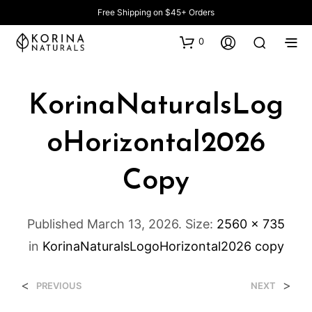
Free Shipping on $45+ Orders
0
KorinaNaturalsLog
OHorizontal2026
Copy
Published
March 13, 2026
. Size:
2560 × 735
in
KorinaNaturalsLogoHorizontal2026 copy
<
>
PREVIOUS
NEXT