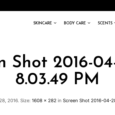
SKINCARE
BODY CARE
SCENTS
n Shot 2016-04
8.03.49 PM
 28, 2016
. Size:
1608 × 282
in
Screen Shot 2016-04-2