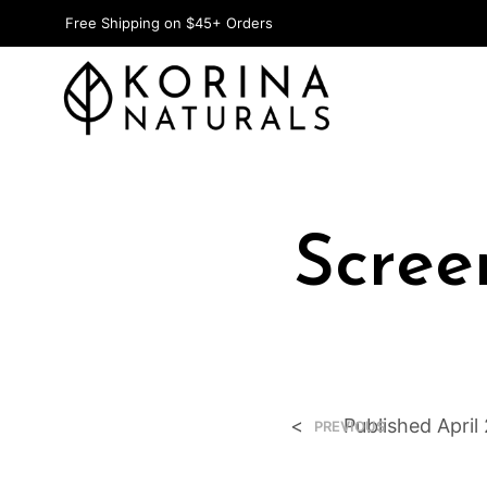
Free Shipping on $45+ Orders
Scree
<
Published
April
PREVIOUS