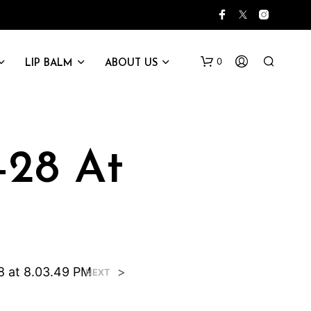
0
LIP BALM
ABOUT US
-28 At
8 at 8.03.49 PM
>
NEXT