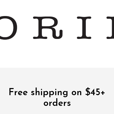
Free shipping on $45+
orders