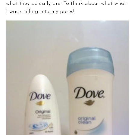
what they actually are. To think about what what
I was stuffing into my pores!