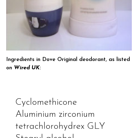
Ingredients in Dove Original deodorant, as listed
on
Wired UK
:
Cyclomethicone
Aluminium zirconium
tetrachlorohydrex GLY