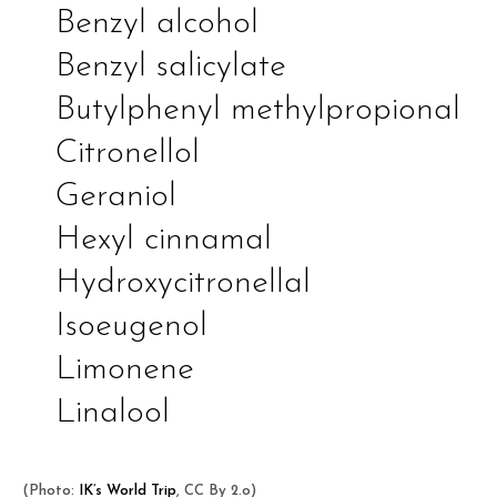
Benzyl alcohol
Benzyl salicylate
Butylphenyl methylpropional
Citronellol
Geraniol
Hexyl cinnamal
Hydroxycitronellal
Isoeugenol
Limonene
Linalool
(Photo:
IK’s World Trip
, CC By 2.o)