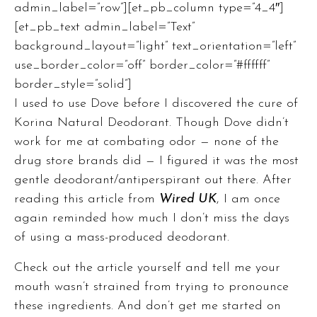
admin_label=”row”][et_pb_column type=”4_4″]
[et_pb_text admin_label=”Text”
background_layout=”light” text_orientation=”left”
use_border_color=”off” border_color=”#ffffff”
border_style=”solid”]
I used to use Dove before I discovered the cure of
Korina Natural Deodorant. Though Dove didn’t
work for me at combating odor — none of the
drug store brands did — I figured it was the most
gentle deodorant/antiperspirant out there. After
reading
this article from
Wired UK
, I am once
again reminded how much I don’t miss the days
of using a mass-produced deodorant.
Check out the article
yourself and tell me your
mouth wasn’t strained from trying to pronounce
these ingredients. And don’t get me started on