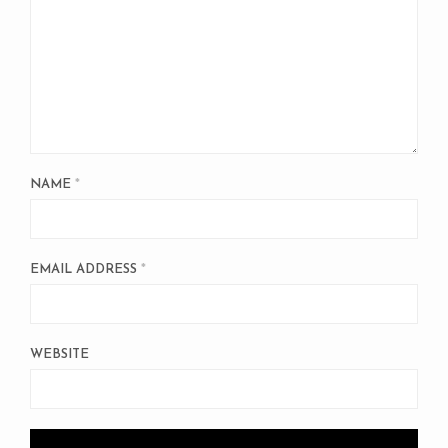
NAME
*
EMAIL ADDRESS
*
WEBSITE