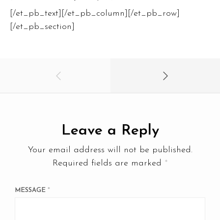
[/et_pb_text][/et_pb_column][/et_pb_row]
[/et_pb_section]
Leave a Reply
Your email address will not be published.
Required fields are marked
*
MESSAGE
*