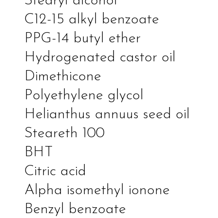
Stearyl alcohol
C12-15 alkyl benzoate
PPG-14 butyl ether
Hydrogenated castor oil
Dimethicone
Polyethylene glycol
Helianthus annuus seed oil
Steareth 100
BHT
Citric acid
Alpha isomethyl ionone
Benzyl benzoate