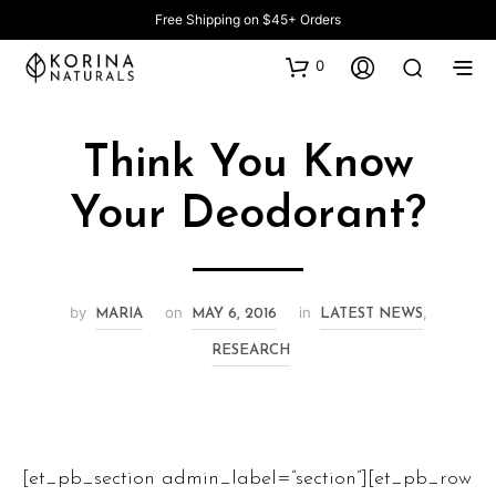
Free Shipping on $45+ Orders
0
Think You Know
Your Deodorant?
by
on
in
,
MARIA
MAY 6, 2016
LATEST NEWS
RESEARCH
[et_pb_section admin_label=”section”][et_pb_row