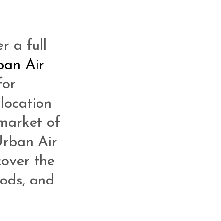
r a full
ban Air
for
 location
 market of
Urban Air
cover the
oods, and