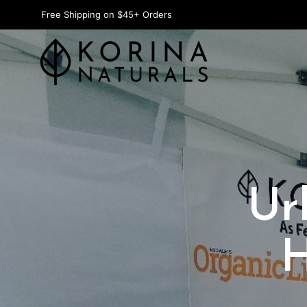
Free Shipping on $45+ Orders
Ur
H