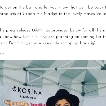
o get on the ball and let you know that we’ll be back th
products at
Urban Air Market
in the lovely Hayes Valle
he press release UAM has provided below for all the inf
 know how fun it is. If you’re planning on coming for the
treat. Don’t forget your reusable shopping bags 🙂
oon!