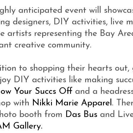
ighly anticipated event will showca
ng designers, DIY activities, live m
ve artists representing the Bay Are
nt creative community.
ition to shopping their hearts out,
joy DIY activities like making succ
low Your Succs Off
and a headres
hop with
Nikki Marie Apparel
. Ther
photo booth from
Das Bus
and Live
AM Gallery.