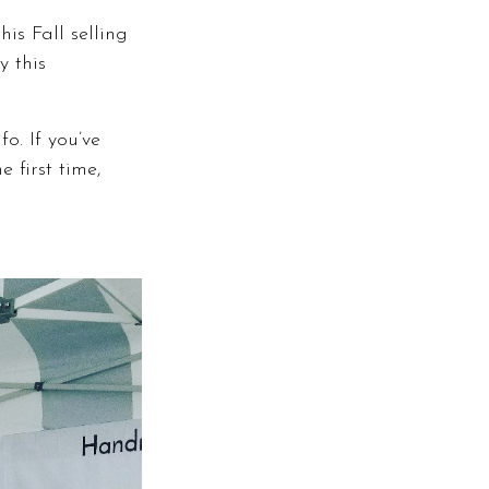
is Fall selling
y this
o. If you’ve
 first time,