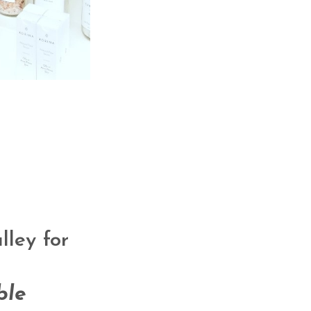
ley for
ble