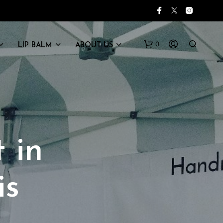
0
LIP BALM
ABOUT US
 in
is