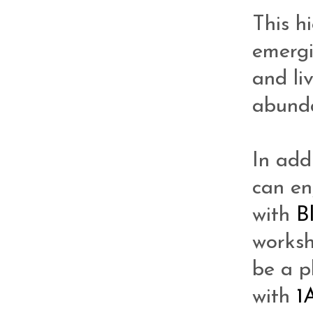
This h
emergi
and li
abunda
In add
can en
with
B
works
be a 
with
1