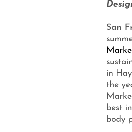
Desig
San F
summe
Marke
sustain
in Hay
the ye
Market
best i
body p