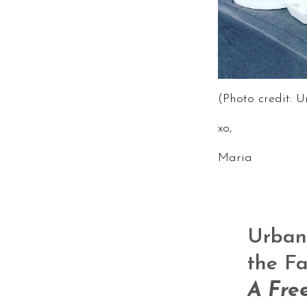
(Photo credit: 
xo,
Maria
Urban 
the Fa
A Fre