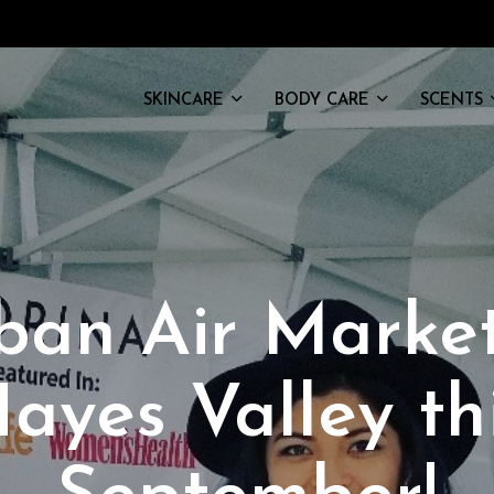
SKINCARE
BODY CARE
SCENTS
ban Air Market
ayes Valley th