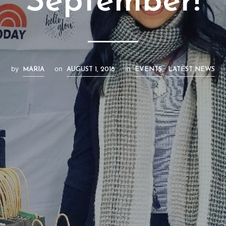
September!
by
on
in
,
MARIA
AUGUST 1, 2018
EVENTS
LATEST NEWS