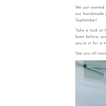
We just wanted t
our handmade 
September!
Take a look at t
been before, you
you’re in for a 
See you all soo