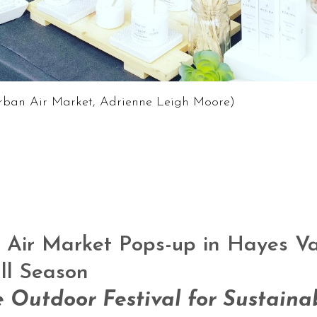
Urban Air Market, Adrienne Leigh Moore)
Air Market Pops-up in Hayes Val
ll Season
e Outdoor Festival for Sustaina