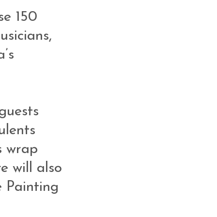
se 150
usicians,
a’s
 guests
ulents
s wrap
e will also
 Painting