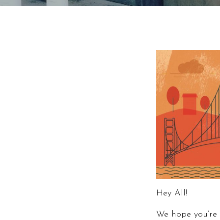
Hey All!
We hope you’re 