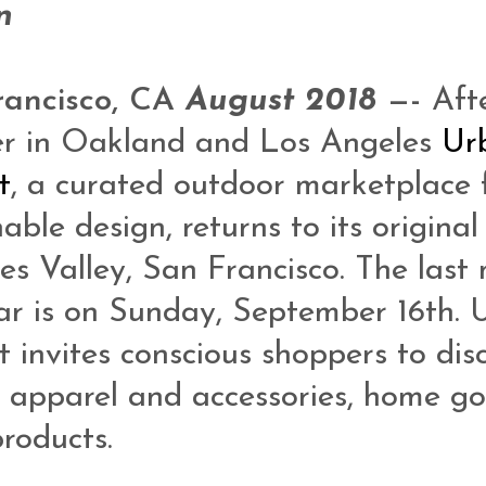
n
rancisco, CA
August 2018
—-
Afte
r in Oakland and Los Angeles
Ur
t
, a curated outdoor marketplace 
able design, returns to its original
es Valley, San Francisco. The last
ar is on Sunday, September 16th. 
 invites conscious shoppers to dis
n apparel and accessories, home g
roducts.