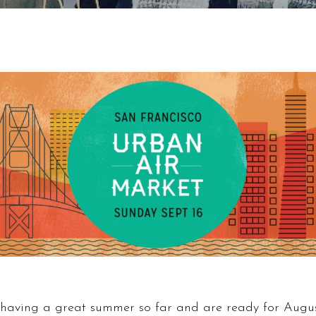
having a great summer so far and are ready for Augus